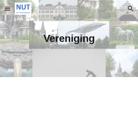
Skip to main content
Skip to navigation
Vereniging